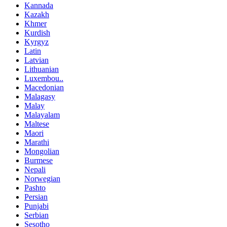
Kannada
Kazakh
Khmer
Kurdish
Kyrgyz
Latin
Latvian
Lithuanian
Luxembou..
Macedonian
Malagasy
Malay
Malayalam
Maltese
Maori
Marathi
Mongolian
Burmese
Nepali
Norwegian
Pashto
Persian
Punjabi
Serbian
Sesotho