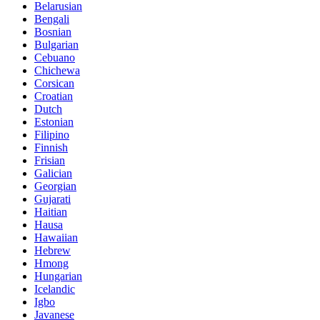
Belarusian
Bengali
Bosnian
Bulgarian
Cebuano
Chichewa
Corsican
Croatian
Dutch
Estonian
Filipino
Finnish
Frisian
Galician
Georgian
Gujarati
Haitian
Hausa
Hawaiian
Hebrew
Hmong
Hungarian
Icelandic
Igbo
Javanese