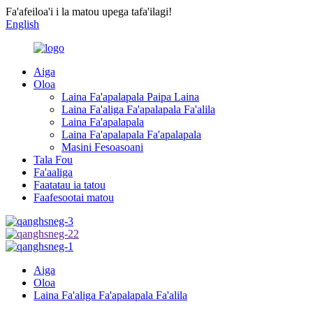
Fa'afeiloa'i i la matou upega tafa'ilagi!
English
Aiga
Oloa
Laina Fa'apalapala Paipa Laina
Laina Fa'aliga Fa'apalapala Fa'alila
Laina Fa'apalapala
Laina Fa'apalapala Fa'apalapala
Masini Fesoasoani
Tala Fou
Fa'aaliga
Faatatau ia tatou
Faafesootai matou
Aiga
Oloa
Laina Fa'aliga Fa'apalapala Fa'alila