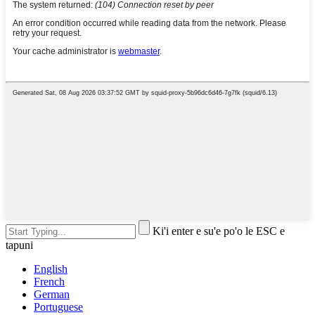
Ki'i enter e su'e po'o le ESC e
tapuni
English
French
German
Portuguese