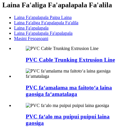
Laina Fa'aliga Fa'apalapala Fa'alila
Laina Fa'apalapala Paipa Laina
Laina Fa'aliga Fa'apalapala Fa'alila
Laina Fa'apalapala
Laina Fa'apalapala Fa'apalapala
Masini Fesoasoani
PVC Cable Trunking Extrusion Line
PVC faʻamalama ma faitotoʻa laina
gaosiga faʻamatalaga
PVC faʻalo ma puipui puipui laina
gaosiga