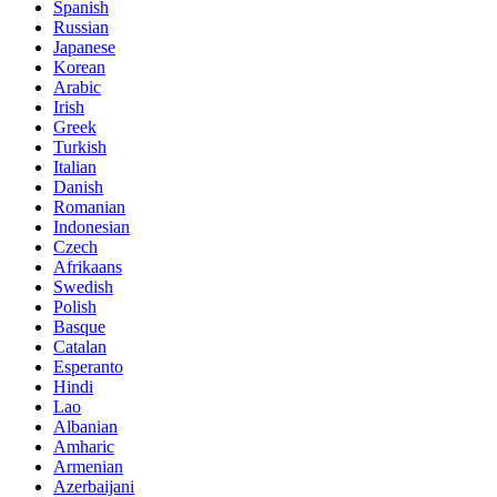
Spanish
Russian
Japanese
Korean
Arabic
Irish
Greek
Turkish
Italian
Danish
Romanian
Indonesian
Czech
Afrikaans
Swedish
Polish
Basque
Catalan
Esperanto
Hindi
Lao
Albanian
Amharic
Armenian
Azerbaijani