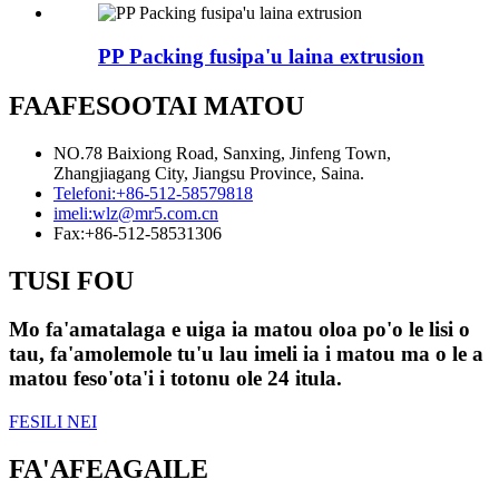
PP Packing fusipa'u laina extrusion
FAAFESOOTAI MATOU
NO.78 Baixiong Road, Sanxing, Jinfeng Town,
Zhangjiagang City, Jiangsu Province, Saina.
Telefoni:
+86-512-58579818
imeli:
wlz@mr5.com.cn
Fax:
+86-512-58531306
TUSI FOU
Mo fa'amatalaga e uiga ia matou oloa po'o le lisi o
tau, fa'amolemole tu'u lau imeli ia i matou ma o le a
matou feso'ota'i i totonu ole 24 itula.
FESILI NEI
FA'AFEAGAILE