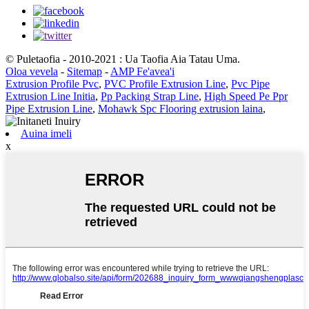
© Puletaofia - 2010-2021 : Ua Taofia Aia Tatau Uma.
Oloa vevela
-
Sitemap
-
AMP Fe'avea'i
Extrusion Profile Pvc
,
PVC Profile Extrusion Line
,
Pvc Pipe
Extrusion Line Initia
,
Pp Packing Strap Line
,
High Speed ​​Pe Ppr
Pipe Extrusion Line
,
Mohawk Spc Flooring extrusion laina
,
Auina imeli
x