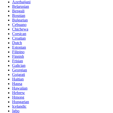
Azerbaijani
Belarusian
Bengali
Bosnian
Bulgarian
Cebuano
Chichewa
Corsican
Croatian
Dutch
Estonian
Filipino
Finnish
Frisian
Galician
Georgian
Gujarati
Haitian
Hausa
Hawaiian
Hebrew
Hmong
Hungarian
Icelandic
Igbo