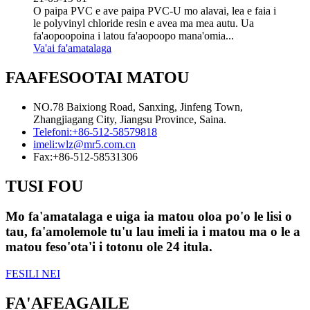
O paipa PVC e ave paipa PVC-U mo alavai, lea e faia i
le polyvinyl chloride resin e avea ma mea autu. Ua
fa'aopoopoina i latou fa'aopoopo mana'omia...
Va'ai fa'amatalaga
FAAFESOOTAI MATOU
NO.78 Baixiong Road, Sanxing, Jinfeng Town,
Zhangjiagang City, Jiangsu Province, Saina.
Telefoni:
+86-512-58579818
imeli:
wlz@mr5.com.cn
Fax:
+86-512-58531306
TUSI FOU
Mo fa'amatalaga e uiga ia matou oloa po'o le lisi o
tau, fa'amolemole tu'u lau imeli ia i matou ma o le a
matou feso'ota'i i totonu ole 24 itula.
FESILI NEI
FA'AFEAGAILE