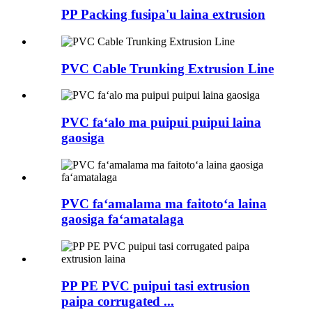
PP Packing fusipa'u laina extrusion
PVC Cable Trunking Extrusion Line
PVC faʻalo ma puipui puipui laina
gaosiga
PVC faʻamalama ma faitotoʻa laina
gaosiga faʻamatalaga
PP PE PVC puipui tasi extrusion
paipa corrugated ...