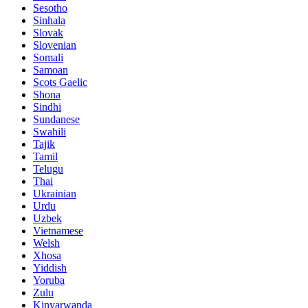
Sesotho
Sinhala
Slovak
Slovenian
Somali
Samoan
Scots Gaelic
Shona
Sindhi
Sundanese
Swahili
Tajik
Tamil
Telugu
Thai
Ukrainian
Urdu
Uzbek
Vietnamese
Welsh
Xhosa
Yiddish
Yoruba
Zulu
Kinyarwanda