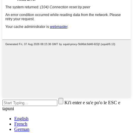
Ki'i enter e su'e po'o le ESC e
tapuni
English
French
German