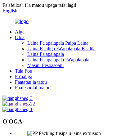
Fa'afeiloa'i i la matou upega tafa'ilagi!
English
Aiga
Oloa
Laina Fa'apalapala Paipa Laina
Laina Fa'aliga Fa'apalapala Fa'alila
Laina Fa'apalapala
Laina Fa'apalapala Fa'apalapala
Masini Fesoasoani
Tala Fou
Fa'aaliga
Faatatau ia tatou
Faafesootai matou
O'OGA