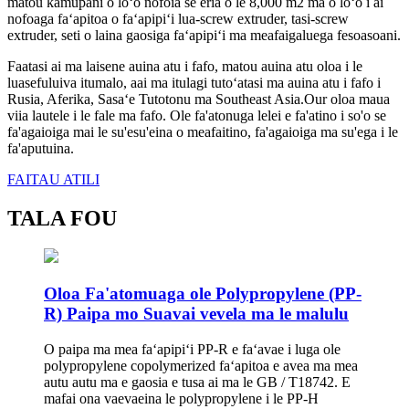
matou kamupani o loʻo nofoia se eria o le 8,000 m2 ma o loʻo i ai
nofoaga faʻapitoa o faʻapipiʻi lua-screw extruder, tasi-screw
extruder, seti o laina gaosiga faʻapipiʻi ma meafaigaluega fesoasoani.
Faatasi ai ma laisene auina atu i fafo, matou auina atu oloa i le
luasefuluiva itumalo, aai ma itulagi tutoʻatasi ma auina atu i fafo i
Rusia, Aferika, Sasaʻe Tutotonu ma Southeast Asia.Our oloa maua
viia lautele i le fale ma fafo. Ole fa'atonuga lelei e fa'atino i so'o se
fa'agaioiga mai le su'esu'eina o meafaitino, fa'agaioiga ma su'ega i le
fa'aputuina.
FAITAU ATILI
TALA FOU
Oloa Fa'atomuaga ole Polypropylene (PP-
R) Paipa mo Suavai vevela ma le malulu
O paipa ma mea faʻapipiʻi PP-R e faʻavae i luga ole
polypropylene copolymerized faʻapitoa e avea ma mea
autu autu ma e gaosia e tusa ai ma le GB / T18742. E
mafai ona vaevaeina le polypropylene i le PP-H