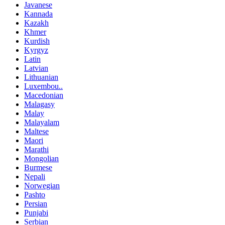
Javanese
Kannada
Kazakh
Khmer
Kurdish
Kyrgyz
Latin
Latvian
Lithuanian
Luxembou..
Macedonian
Malagasy
Malay
Malayalam
Maltese
Maori
Marathi
Mongolian
Burmese
Nepali
Norwegian
Pashto
Persian
Punjabi
Serbian