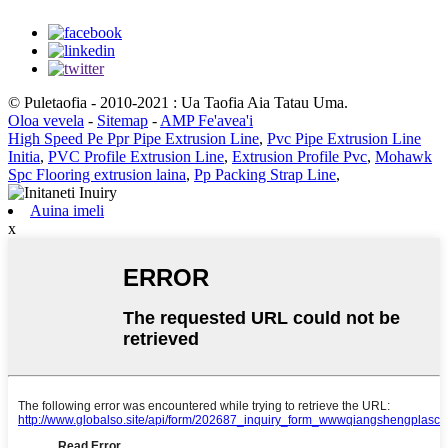
© Puletaofia - 2010-2021 : Ua Taofia Aia Tatau Uma.
Oloa vevela
-
Sitemap
-
AMP Fe'avea'i
High Speed ​​Pe Ppr Pipe Extrusion Line
,
Pvc Pipe Extrusion Line
Initia
,
PVC Profile Extrusion Line
,
Extrusion Profile Pvc
,
Mohawk
Spc Flooring extrusion laina
,
Pp Packing Strap Line
,
Auina imeli
x