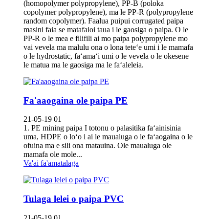
(homopolymer polypropylene), PP-B (poloka
copolymer polypropylene), ma le PP-R (polypropylene
random copolymer). Faalua puipui corrugated paipa
masini faia se matafaioi taua i le gaosiga o paipa. O le
PP-R o le mea e filifili ai mo paipa polypropylene mo
vai vevela ma malulu ona o lona teteʻe umi i le mamafa
o le hydrostatic, faʻamaʻi umi o le vevela o le okesene
le matua ma le gaosiga ma le faʻaleleia.
Fa'aaogaina ole paipa PE
21-05-19 01
1. PE mining paipa I totonu o palasitika faʻainisinia
uma, HDPE o loʻo i ai le maualuga o le faʻaogaina o le
ofuina ma e sili ona matauina. Ole maualuga ole
mamafa ole mole...
Va'ai fa'amatalaga
Tulaga lelei o paipa PVC
21-05-19 01