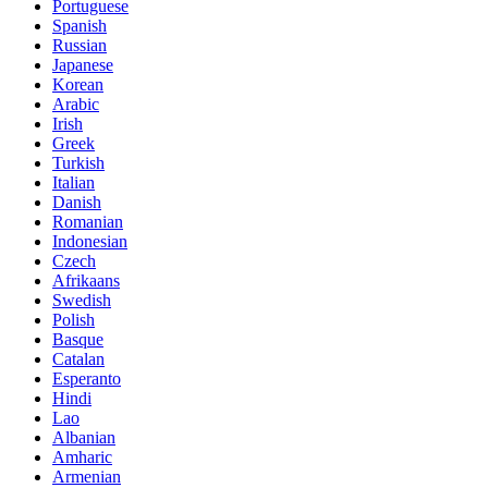
Portuguese
Spanish
Russian
Japanese
Korean
Arabic
Irish
Greek
Turkish
Italian
Danish
Romanian
Indonesian
Czech
Afrikaans
Swedish
Polish
Basque
Catalan
Esperanto
Hindi
Lao
Albanian
Amharic
Armenian