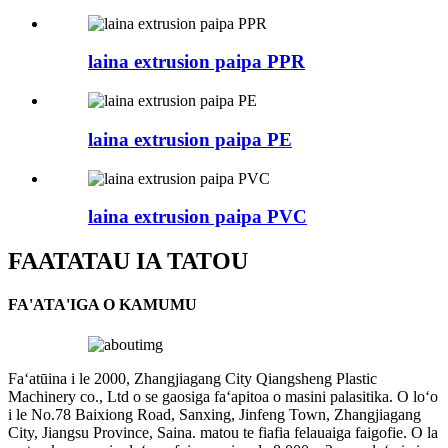
laina extrusion paipa PPR
laina extrusion paipa PE
laina extrusion paipa PVC
FAATATAU IA TATOU
FA'ATA'IGA O KAMUMU
Faʻatūina i le 2000, Zhangjiagang City Qiangsheng Plastic
Machinery co., Ltd o se gaosiga faʻapitoa o masini palasitika. O loʻo
i le No.78 Baixiong Road, Sanxing, Jinfeng Town, Zhangjiagang
City, Jiangsu Province, Saina. matou te fiafia felauaiga faigofie. O la