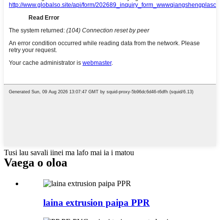
Tusi lau savali iinei ma lafo mai ia i matou
Vaega o oloa
laina extrusion paipa PPR