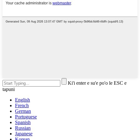
Ki'i enter e su'e po'o le ESC e
tapuni
English
French
German
Portuguese
Spanish
Russian
Japanese
Korean