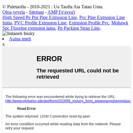
© Puletaofia - 2010-2021 : Ua Taofia Aia Tatau Uma.
Oloa vevela
-
Sitemap
-
AMP Fe'avea'i
High Speed ​​Pe Ppr Pipe Extrusion Line
,
Pvc Pipe Extrusion Line
Initia
,
PVC Profile Extrusion Line
,
Extrusion Profile Pvc
,
Mohawk
Spc Flooring extrusion laina
,
Pp Packing Strap Line
,
Auina imeli
x