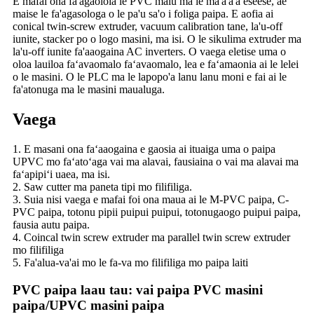
E mafai ona fa'agaoioia le PVC malu ma le ma'a'a'a eseese, ae
maise le fa'agasologa o le pa'u sa'o i foliga paipa. E aofia ai
conical twin-screw extruder, vacuum calibration tane, la'u-off
iunite, stacker po o logo masini, ma isi. O le sikulima extruder ma
la'u-off iunite fa'aaogaina AC inverters. O vaega eletise uma o
oloa lauiloa faʻavaomalo faʻavaomalo, lea e faʻamaonia ai le lelei
o le masini. O le PLC ma le lapopo'a lanu lanu moni e fai ai le
fa'atonuga ma le masini maualuga.
Vaega
1. E masani ona faʻaaogaina e gaosia ai ituaiga uma o paipa
UPVC mo faʻatoʻaga vai ma alavai, fausiaina o vai ma alavai ma
faʻapipiʻi uaea, ma isi.
2. Saw cutter ma paneta tipi mo filifiliga.
3. Suia nisi vaega e mafai foi ona maua ai le M-PVC paipa, C-
PVC paipa, totonu pipii puipui puipui, totonugaogo puipui paipa,
fausia autu paipa.
4. Coincal twin screw extruder ma parallel twin screw extruder
mo filifiliga
5. Fa'alua-va'ai mo le fa-va mo filifiliga mo paipa laiti
PVC paipa laau tau: vai paipa PVC masini
paipa
/
UPVC masini paipa