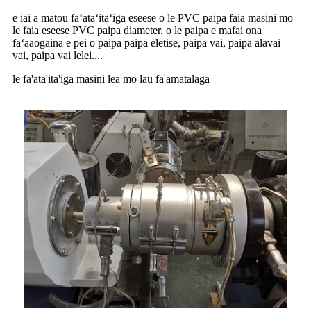
e iai a matou faʻataʻitaʻiga eseese o le PVC paipa faia masini mo
le faia eseese PVC paipa diameter, o le paipa e mafai ona
faʻaaogaina e pei o paipa paipa eletise, paipa vai, paipa alavai
vai, paipa vai lelei....
le fa'ata'ita'iga masini lea mo lau fa'amatalaga