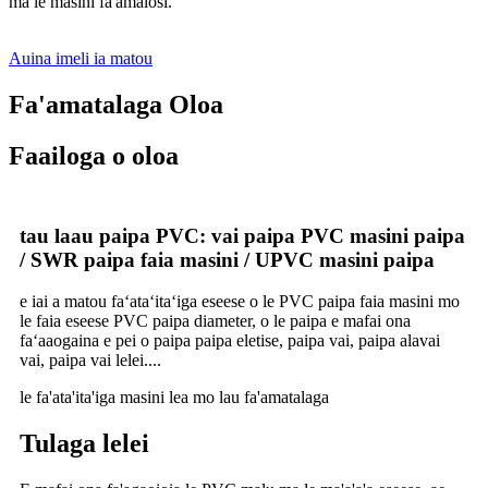
ma le masini fa'amalosi.
Auina imeli ia matou
Fa'amatalaga Oloa
Faailoga o oloa
tau laau paipa PVC: vai paipa PVC masini paipa
/ SWR paipa faia masini / UPVC masini paipa
e iai a matou faʻataʻitaʻiga eseese o le PVC paipa faia masini mo
le faia eseese PVC paipa diameter, o le paipa e mafai ona
faʻaaogaina e pei o paipa paipa eletise, paipa vai, paipa alavai
vai, paipa vai lelei....
le fa'ata'ita'iga masini lea mo lau fa'amatalaga
Tulaga lelei