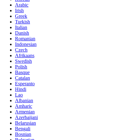
Arabic
Irish
Greek
Turkish
Italian
Danish
Romanian
Indonesian
Czech
Afrikaans
Swedish
Polish
Basque
Catalan
Esperanto
Hindi
Lao
Albanian
Amharic
Armenian
Azerbaijani
Belarusian
Bengali
Bosnian
Bulgarian