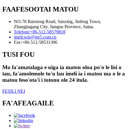
FAAFESOOTAI MATOU
NO.78 Baixiong Road, Sanxing, Jinfeng Town,
Zhangjiagang City, Jiangsu Province, Saina.
Telefoni:
+86-512-58579818
imeli:
wlz@mr5.com.cn
Fax:
+86-512-58531306
TUSI FOU
Mo fa'amatalaga e uiga ia matou oloa po'o le lisi o
tau, fa'amolemole tu'u lau imeli ia i matou ma o le a
matou feso'ota'i i totonu ole 24 itula.
FESILI NEI
FA'AFEAGAILE