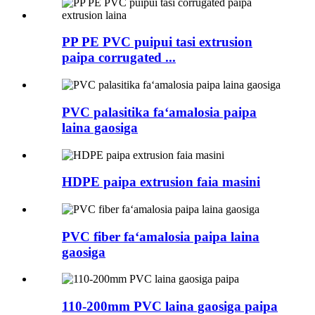
PP PE PVC puipui tasi extrusion
paipa corrugated ...
PVC palasitika faʻamalosia paipa
laina gaosiga
HDPE paipa extrusion faia masini
PVC fiber faʻamalosia paipa laina
gaosiga
110-200mm PVC laina gaosiga paipa