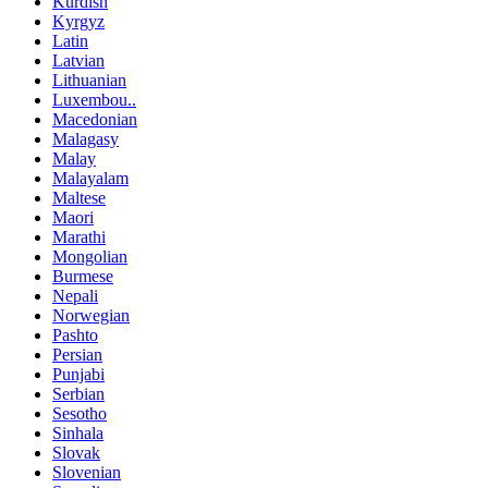
Kurdish
Kyrgyz
Latin
Latvian
Lithuanian
Luxembou..
Macedonian
Malagasy
Malay
Malayalam
Maltese
Maori
Marathi
Mongolian
Burmese
Nepali
Norwegian
Pashto
Persian
Punjabi
Serbian
Sesotho
Sinhala
Slovak
Slovenian