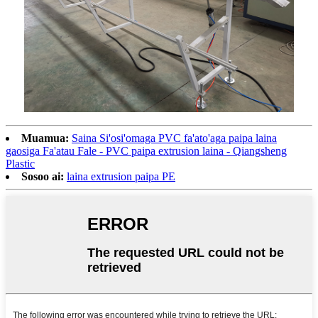
Muamua:
Saina Si'osi'omaga PVC fa'ato'aga paipa laina
gaosiga Fa'atau Fale - PVC paipa extrusion laina - Qiangsheng
Plastic
Sosoo ai:
laina extrusion paipa PE