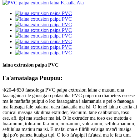
laina extrusion paipa PVC
Fa'amatalaga Puupuu:
Φ20-Φ630 faasologa PVC paipa extrusion laina e masani ona
faaaogaina i le gaosiga o palasitika PVC paipa ma diameters eseese
ma le mafiafia puipui o loo faaaogaina i alamanuia e pei o faatoaga
ma fausaga fale palama, uaea faataatia ma isi. O lenei laina e aofia ai
conical masaga sikulima extruder, Vacuum. tane calibration, toso
ese, afi, tipi ma stacker ma isi. O le extruder ma toso ese metotia e
lua-uuuuu, tolu-uuu fa-uuuu, ono-uuuu, valu-uuuu, sefulu-mauuuu,
sefululua matiuu ma isi. E mafai ona e filifili va'aiga mata'i ituaiga
tipi po'o paneta ituaiga tipi. O lo'o fa'apipi'i fa'atasi ma le fata umi