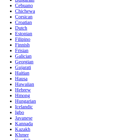
Cebuano
Chichewa
Corsican
Croatian
Dutch
Estonian
Filipino
Finnish
Frisian
Galician
Georgian
Gujarati
Haitian
Hausa
Hawaiian
Hebrew
Hmong
Hungarian
Icelandic
Igbo
Javanese
Kannada
Kazakh
Khmer