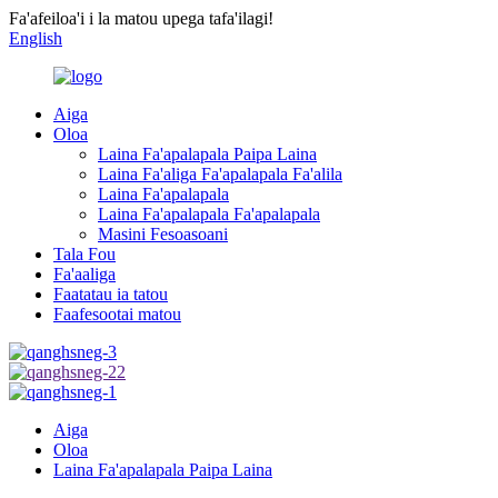
Fa'afeiloa'i i la matou upega tafa'ilagi!
English
Aiga
Oloa
Laina Fa'apalapala Paipa Laina
Laina Fa'aliga Fa'apalapala Fa'alila
Laina Fa'apalapala
Laina Fa'apalapala Fa'apalapala
Masini Fesoasoani
Tala Fou
Fa'aaliga
Faatatau ia tatou
Faafesootai matou
Aiga
Oloa
Laina Fa'apalapala Paipa Laina